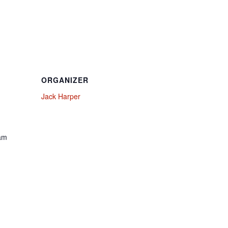
ORGANIZER
Jack Harper
 am