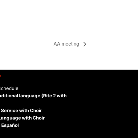
AA meeting
p
Schedule
aditional language (Rite 2 with
 Service with Choir
 Language with Choir
 Español