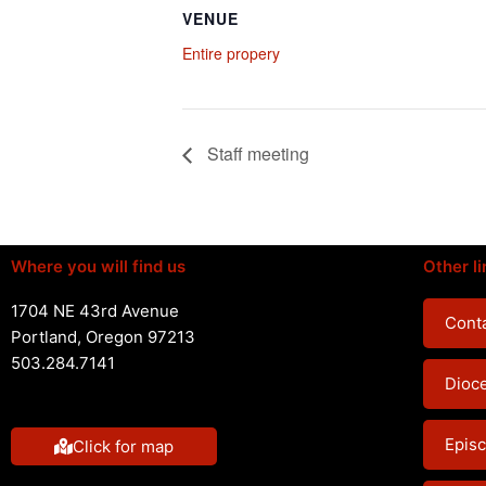
VENUE
Entire propery
Staff meeting
Where you will find us
Other li
1704 NE 43rd Avenue
Conta
Portland, Oregon 97213
503.284.7141
Dioc
Episc
Click for map