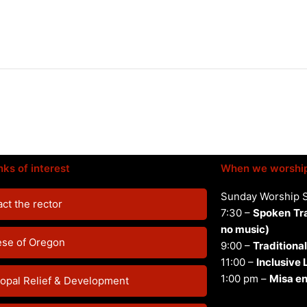
nks of interest
When we worshi
Sunday Worship 
ct the rector
7:30 –
Spoken
Tr
no music)
ese of Oregon
9:00 –
Traditional
11:00 –
Inclusive
1:00 pm –
Misa en
opal Relief & Development