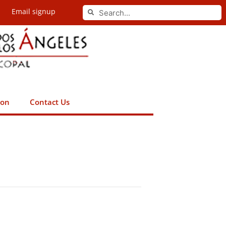
Search
Email signup
Search
ion
Contact Us