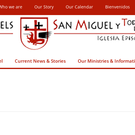
Who we are
Our Story
Our Calendar
Bienvenidos
el
Current News & Stories
Our Ministries & Informat