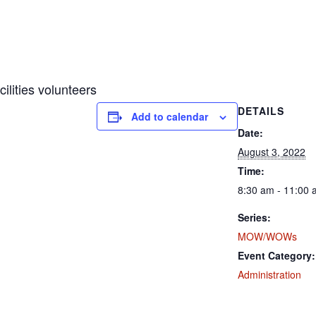
ities volunteers
DETAILS
Add to calendar
Date:
August 3, 2022
Time:
8:30 am - 11:00
Series:
MOW/WOWs
Event Category:
Administration