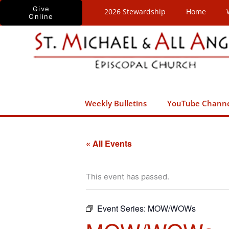
Skip
Give
2026 Stewardship
Home
Online
to
content
Weekly Bulletins
YouTube Chann
« All Events
This event has passed.
Event Series:
MOW/WOWs