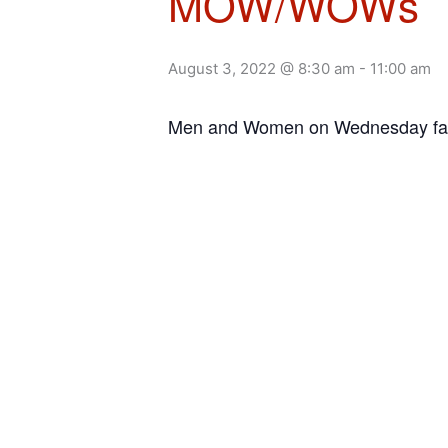
MOW/WOWs
August 3, 2022 @ 8:30 am
-
11:00 am
Men and Women on Wednesday facil