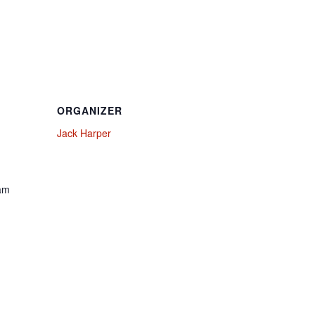
ORGANIZER
Jack Harper
 am