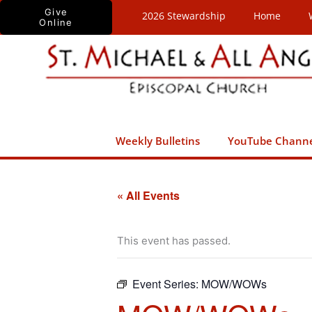
Skip
Give
2026 Stewardship
Home
Online
to
content
Weekly Bulletins
YouTube Chann
« All Events
This event has passed.
Event Series:
MOW/WOWs