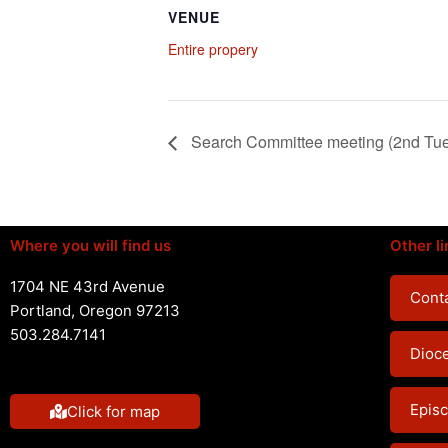
VENUE
Entire propery
Search Committee meeting (2nd Tu
Where you will find us
Other li
1704 NE 43rd Avenue
Conta
Portland, Oregon 97213
503.284.7141
Dioc
Episc
Click for map