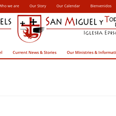
Who we are
Our Story
Our Calendar
Bienvenidos
el
Current News & Stories
Our Ministries & Informat