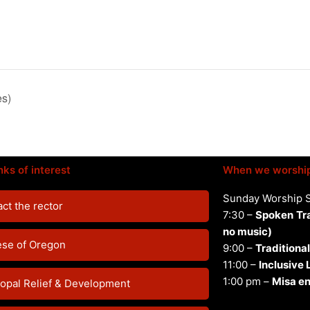
es)
nks of interest
When we worshi
Sunday Worship 
ct the rector
7:30 –
Spoken
Tr
no music)
ese of Oregon
9:00 –
Traditional
11:00 –
Inclusive
1:00 pm –
Misa en
opal Relief & Development