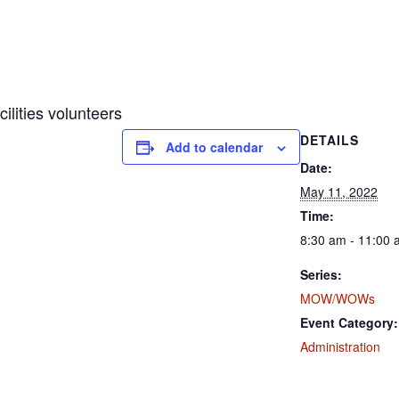
ities volunteers
DETAILS
Add to calendar
Date:
May 11, 2022
Time:
8:30 am - 11:00
Series:
MOW/WOWs
Event Category:
Administration