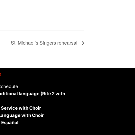
St. Michael’s Singers rehearsal
p
Schedule
aditional language (Rite 2 with
 Service with Choir
 Language with Choir
 Español