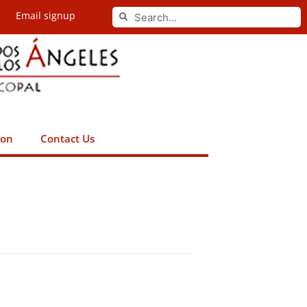
Search
Email signup
Search
ion
Contact Us