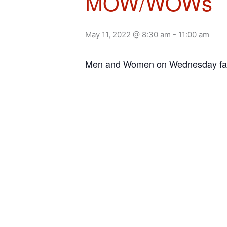
MOW/WOWs
May 11, 2022 @ 8:30 am
-
11:00 am
Men and Women on Wednesday facil