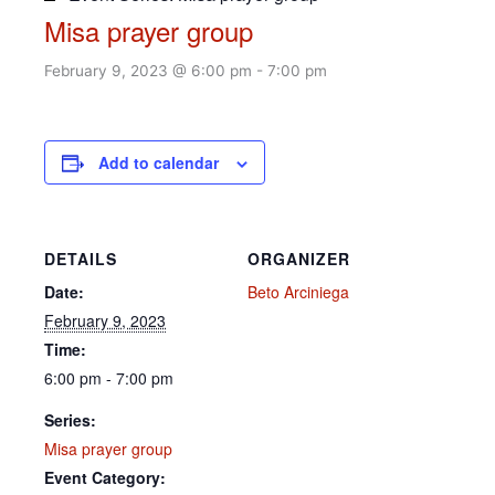
Misa prayer group
February 9, 2023 @ 6:00 pm
-
7:00 pm
Add to calendar
DETAILS
ORGANIZER
Date:
Beto Arciniega
February 9, 2023
Time:
6:00 pm - 7:00 pm
Series:
Misa prayer group
Event Category: