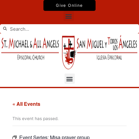
Skip
Give Online
to
Menu
content
Search
Search
Menu
« All Events
This event has passed.
Event Series:
Misa prayer group