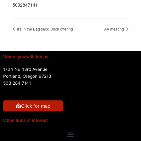
5032847141
It’s in the Bag sack lunch offering
AA meeting
Where you will find us
1704 NE 43rd Avenue
Portland, Oregon 97213
503.284.7141
Click for map
Other links of interest
Menu