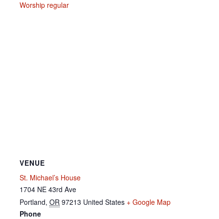
Worship regular
VENUE
St. Michael’s House
1704 NE 43rd Ave
Portland
,
OR
97213
United States
+ Google Map
Phone