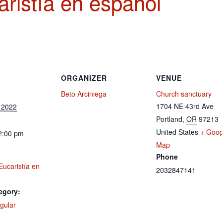
ristía en español
ORGANIZER
VENUE
Beto Arciniega
Church sanctuary
1704 NE 43rd Ave
 2022
Portland
,
OR
97213
United States
+ Goog
2:00 pm
Map
Phone
Eucaristía en
2032847141
egory:
gular