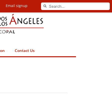
Search
Email signup
Search
ion
Contact Us