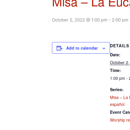
Misa – La Euca
October 2, 2022 @ 1:00 pm
-
2:00 pm
DETAILS
Add to calendar
Date:
October 2,
Time:
1:00 pm - 
Series:
Misa – La 
español
Event Cat
Worship re