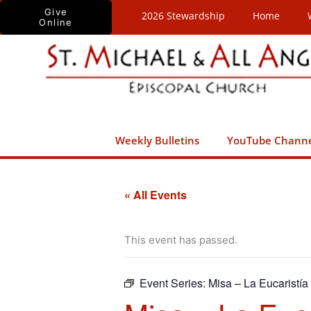
Skip
Give
2026 Stewardship
Home
Online
to
content
Weekly Bulletins
YouTube Chann
« All Events
This event has passed.
Event Series:
Misa – La Eucaristía