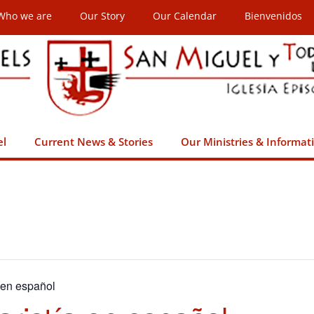
Who we are
Our Story
Our Calendar
Bienvenidos
el
Current News & Stories
Our Ministries & Informat
 en español