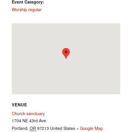
Event Category:
Worship regular
VENUE
Church sanctuary
1704 NE 43rd Ave
Portland
,
OR
97213
United States
+ Google Map