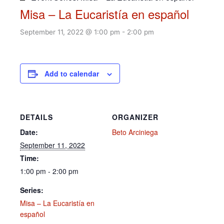
Misa – La Eucaristía en español
September 11, 2022 @ 1:00 pm
-
2:00 pm
Add to calendar
DETAILS
ORGANIZER
Date:
Beto Arciniega
September 11, 2022
Time:
1:00 pm - 2:00 pm
Series:
Misa – La Eucaristía en
español