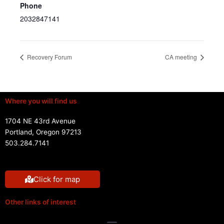
Phone
2032847141
Recovery Forum
CA meeting
Where you will find us
1704 NE 43rd Avenue
Portland, Oregon 97213
503.284.7141
Click for map
Other links of interest
Menu