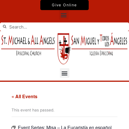
Skip
Give Online
to
Menu
content
Search
Search
Menu
« All Events
This event has passed.
Event Series:
Misa – La Eucaristía en español