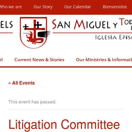
Who we are
Our Story
Our Calendar
Bienvenidos
el
Current News & Stories
Our Ministries & Informat
« All Events
This event has passed.
Litigation Committee