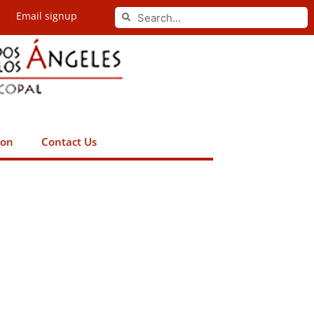
Search
Email signup
Search
ion
Contact Us