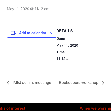
May 11, 2020 @ 11:12 am
DETAILS
Add to calendar
Date:
May 11, 2020
Time:
11:12 am
IMIrJ admin. meetings
Beekeepers workshop
nks of interest
When we worshi