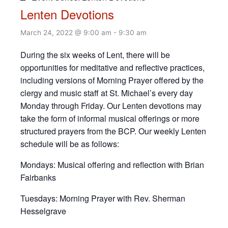
Lenten Devotions
March 24, 2022 @ 9:00 am
-
9:30 am
During the six weeks of Lent, there will be
opportunities for meditative and reflective practices,
including versions of Morning Prayer offered by the
clergy and music staff at St. Michael’s every day
Monday through Friday. Our Lenten devotions may
take the form of informal musical offerings or more
structured prayers from the BCP. Our weekly Lenten
schedule will be as follows:
Mondays: Musical offering and reflection with Brian
Fairbanks
Tuesdays: Morning Prayer with Rev. Sherman
Hesselgrave