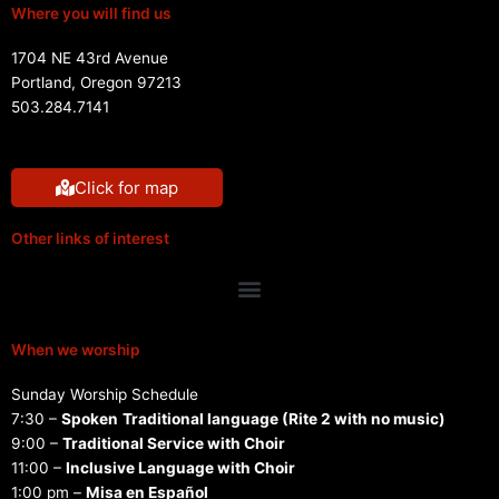
Where you will find us
1704 NE 43rd Avenue
Portland, Oregon 97213
503.284.7141
Click for map
Other links of interest
Menu
When we worship
Sunday Worship Schedule
7:30 –
Spoken
Traditional language (Rite 2 with no music)
9:00 –
Traditional Service with Choir
11:00 –
Inclusive Language with Choir
1:00 pm –
Misa en Español