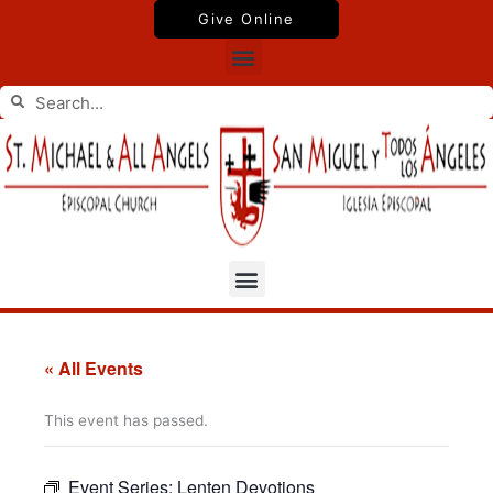
Skip
Give Online
to
Menu
content
Search
Search
Menu
« All Events
This event has passed.
Event Series:
Lenten Devotions