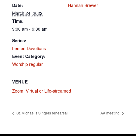
Date:
Hannah Brewer
March 24, 2022
Time:
9:00 am - 9:30 am
Series:
Lenten Devotions
Event Category:
Worship regular
VENUE
Zoom, Virtual or Life-streamed
St. Michael’s Singers rehearsal
AA meeting