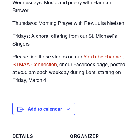
Wednesdays: Music and poetry with Hannah
Brewer
Thursdays: Morning Prayer with Rev. Julia Nielsen
Fridays: A choral offering from our St. Michael’s
Singers
Please find these videos on our
YouTube channel,
STMAA Connection
, or our Facebook page, posted
at 9:00 am each weekday during Lent, starting on
Friday, March 4.
Add to calendar
DETAILS
ORGANIZER