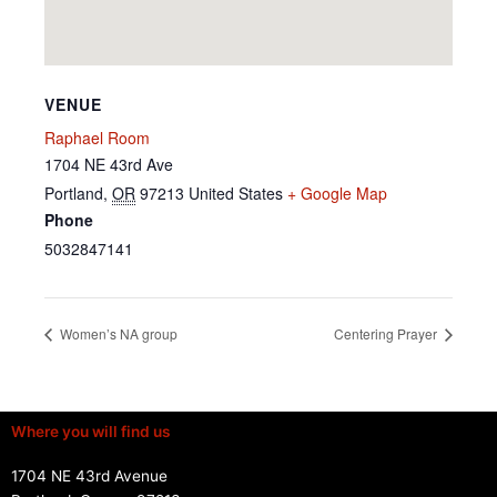
VENUE
Raphael Room
1704 NE 43rd Ave
Portland
,
OR
97213
United States
+ Google Map
Phone
5032847141
Women’s NA group
Centering Prayer
Where you will find us
1704 NE 43rd Avenue