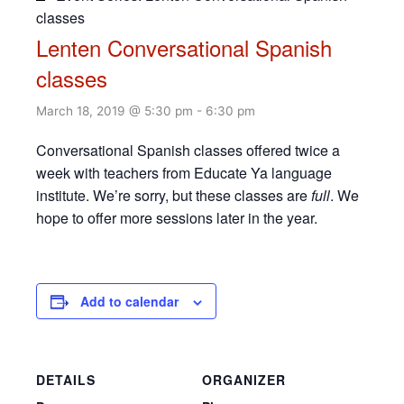
classes
Lenten Conversational Spanish
classes
March 18, 2019 @ 5:30 pm
-
6:30 pm
Conversational Spanish classes offered twice a
week with teachers from Educate Ya language
institute. We’re sorry, but these classes are
full
. We
hope to offer more sessions later in the year.
Add to calendar
DETAILS
ORGANIZER