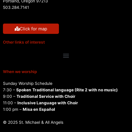
Portland, Oregon 97213
503.284.7141
Click for map
Other links of interest
Menu
When we worship
Sunday Worship Schedule
7:30 –
Spoken
Traditional language (Rite 2 with no music)
9:00 –
Traditional Service with Choir
11:00 –
Inclusive Language with Choir
1:00 pm –
Misa en Español
© 2025 St. Michael & All Angels