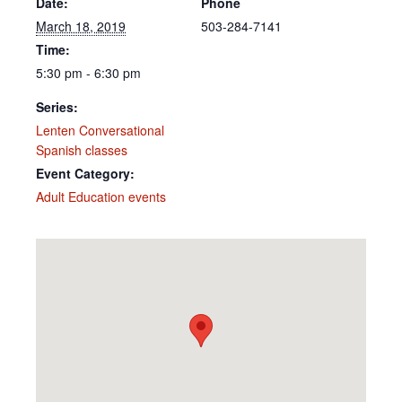
Date:
Phone
March 18, 2019
503-284-7141
Time:
5:30 pm - 6:30 pm
Series:
Lenten Conversational
Spanish classes
Event Category:
Adult Education events