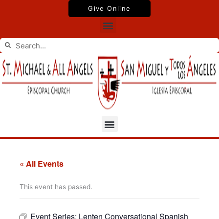
Skip
Give Online
to
Menu
content
Search
Search
Menu
« All Events
This event has passed.
Event Series:
Lenten Conversational Spanish