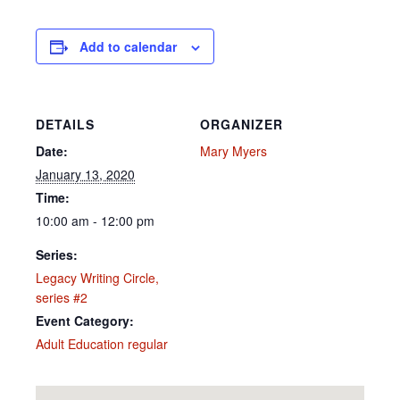
Add to calendar
DETAILS
ORGANIZER
Date:
Mary Myers
January 13, 2020
Time:
10:00 am - 12:00 pm
Series:
Legacy Writing Circle,
series #2
Event Category:
Adult Education regular