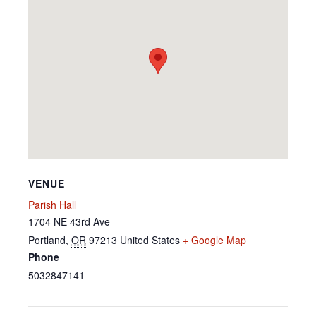
VENUE
Parish Hall
1704 NE 43rd Ave
Portland
,
OR
97213
United States
+ Google Map
Phone
5032847141