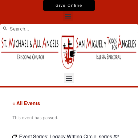
Skip
Give Online
to
Menu
content
Search
Search
Menu
« All Events
This event has passed.
Event Series:
Legacy Writing Circle, series #2