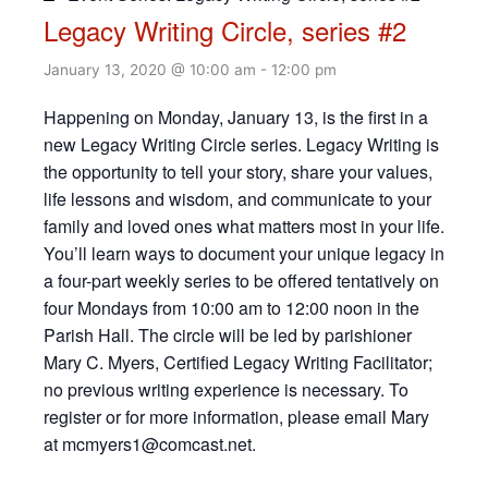
Legacy Writing Circle, series #2
January 13, 2020 @ 10:00 am
-
12:00 pm
Happening on Monday, January 13, is the first in a
new Legacy Writing Circle series. Legacy Writing is
the opportunity to tell your story, share your values,
life lessons and wisdom, and communicate to your
family and loved ones what matters most in your life.
You’ll learn ways to document your unique legacy in
a four-part weekly series to be offered tentatively on
four Mondays from 10:00 am to 12:00 noon in the
Parish Hall. The circle will be led by parishioner
Mary C. Myers, Certified Legacy Writing Facilitator;
no previous writing experience is necessary. To
register or for more information, please email Mary
at mcmyers1@comcast.net.