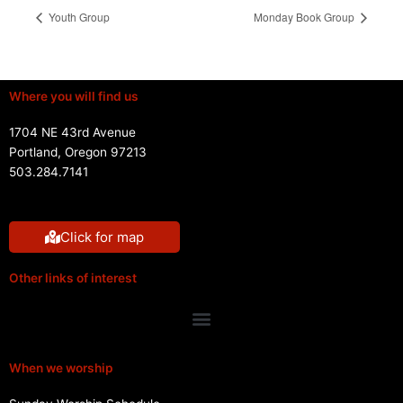
Youth Group
Monday Book Group
Where you will find us
1704 NE 43rd Avenue
Portland, Oregon 97213
503.284.7141
Click for map
Other links of interest
Menu
When we worship