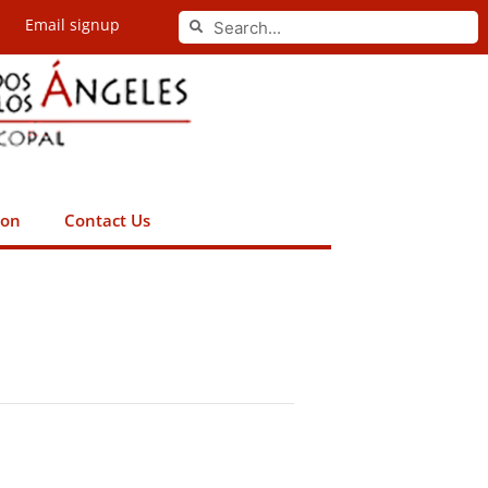
Search
Email signup
Search
ion
Contact Us