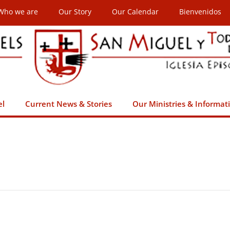
Who we are
Our Story
Our Calendar
Bienvenidos
el
Current News & Stories
Our Ministries & Informat