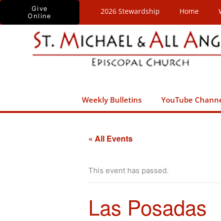
Skip
Give
2026 Stewardship
Home
Online
to
content
Weekly Bulletins
YouTube Chann
« All Events
This event has passed.
Las Posadas