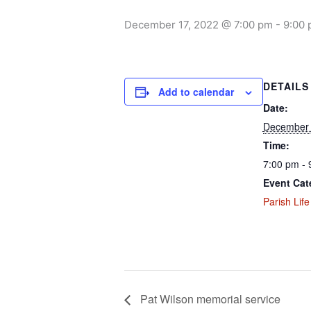
December 17, 2022 @ 7:00 pm
-
9:00
DETAILS
Add to calendar
Date:
December 
Time:
7:00 pm - 
Event Cat
Parish Life
Pat Wilson memorial service