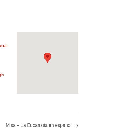
rish
le
Misa – La Eucaristía en español