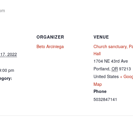
 pm
ORGANIZER
VENUE
Beto Arciniega
Church sanctuary, Pa
Hall
17, 2022
1704 NE 43rd Ave
Portland
,
OR
97213
9:00 pm
United States
+ Goog
egory:
Map
Phone
5032847141