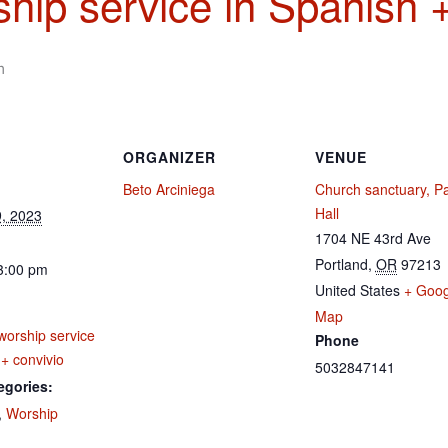
hip service in Spanish +
m
ORGANIZER
VENUE
Beto Arciniega
Church sanctuary, Pa
Hall
, 2023
1704 NE 43rd Ave
Portland
,
OR
97213
3:00 pm
United States
+ Goog
Map
worship service
Phone
 + convivio
5032847141
egories:
,
Worship