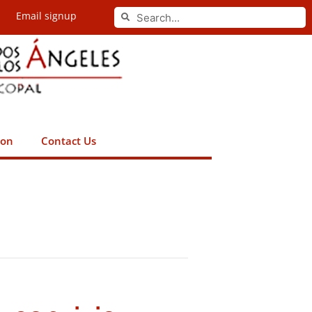
Search
Email signup
Search
ion
Contact Us