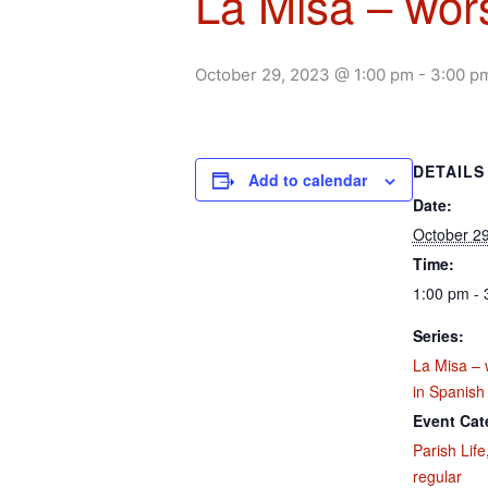
La Misa – wors
October 29, 2023 @ 1:00 pm
-
3:00 p
DETAILS
Add to calendar
Date:
October 29
Time:
1:00 pm - 
Series:
La Misa – 
in Spanish
Event Cat
Parish Life
regular