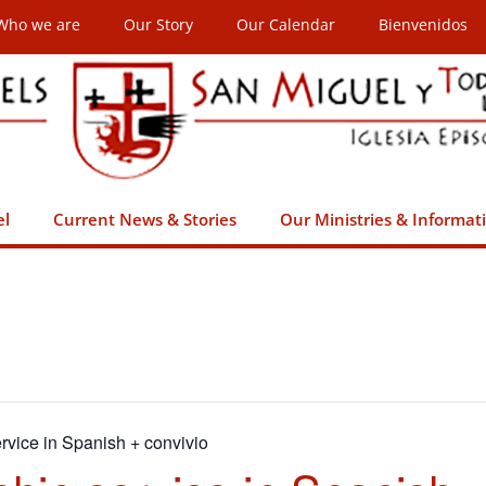
Who we are
Our Story
Our Calendar
Bienvenidos
el
Current News & Stories
Our Ministries & Informat
rvice in Spanish + convivio