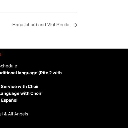
Harpsichord and Viol Recital
p
Schedule
aditional language (Rite 2 with
 Service with Choir
 Language with Choir
 Español
l & All Angels