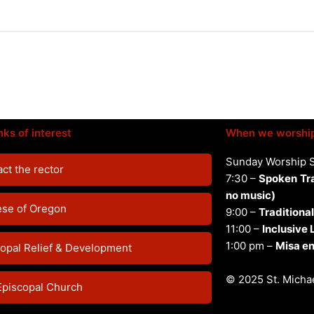
nks of interest
When we worshi
Sunday Worship 
ct the rector
7:30 –
Spoken
Tr
no music)
ese of Oregon
9:00 –
Traditional
11:00 –
Inclusive
1:00 pm –
Misa en
opal Relief & Development
© 2025 St. Michae
Episcopal Church