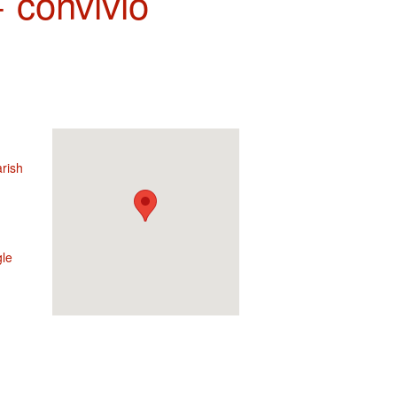
 convivio
rish
le