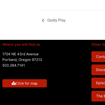
Godly Play
Where you will find us
Other li
1704 NE 43rd Avenue
Conta
Portland, Oregon 97213
503.284.7141
Dioc
Episc
Click for map
The 