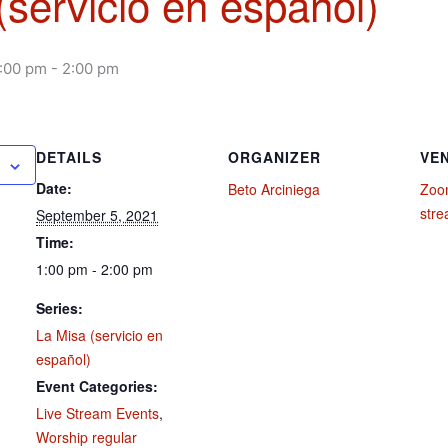
(servicio en español)
1:00 pm
-
2:00 pm
DETAILS
ORGANIZER
VE
Date:
Beto Arciniega
Zoom
str
September 5, 2021
Time:
1:00 pm - 2:00 pm
Series:
La Misa (servicio en
español)
Event Categories:
Live Stream Events
,
Worship regular