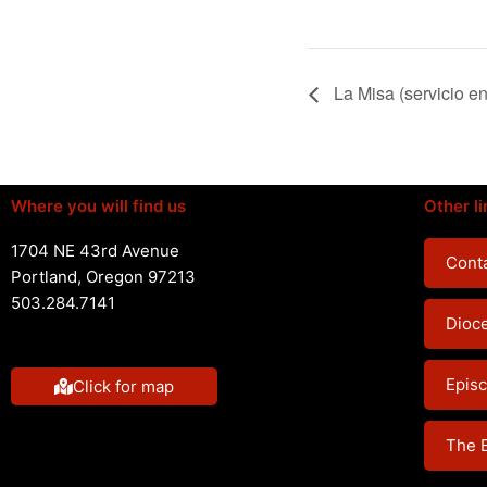
La Misa (servicio e
Where you will find us
Other li
1704 NE 43rd Avenue
Conta
Portland, Oregon 97213
503.284.7141
Dioc
Episc
Click for map
The 