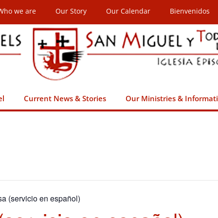
Who we are
Our Story
Our Calendar
Bienvenidos
el
Current News & Stories
Our Ministries & Informat
sa (servicio en español)