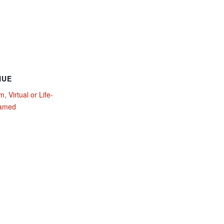
NUE
, Virtual or Life-
eamed