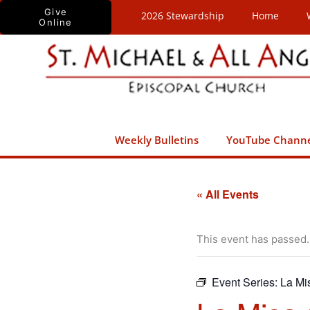
Skip
Give
2026 Stewardship
Home
Online
to
content
Weekly Bulletins
YouTube Chann
« All Events
This event has passed.
Event Series:
La Mi