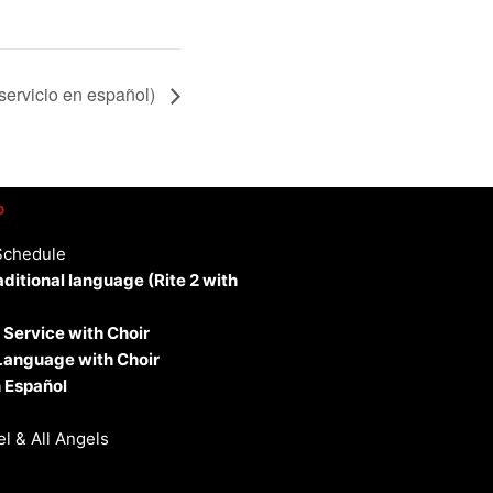
servicio en español)
p
Schedule
aditional language (Rite 2 with
 Service with Choir
 Language with Choir
 Español
l & All Angels