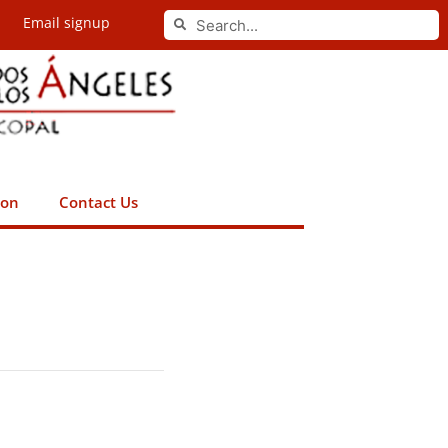
Search
Email signup
Search
ion
Contact Us