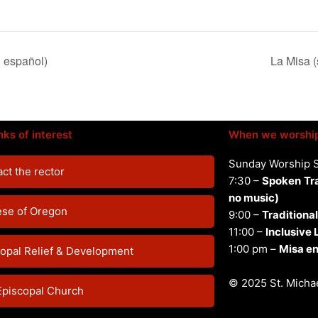
n español)
La Misa (
nks of interest
When we worshi
Sunday Worship 
ct the rector
7:30 –
Spoken
Tr
no music)
ese of Oregon
9:00 –
Traditional
11:00 –
Inclusive
1:00 pm –
Misa en
opal Relief & Development
© 2025 St. Michae
Episcopal Church