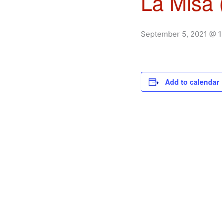
La Misa 
September 5, 2021 @ 
Add to calendar