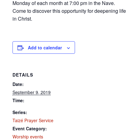
Monday of each month at 7:00 pm in the Nave.
Come to discover this opportunity for deepening life
in Christ.
Add to calendar
DETAILS
Date:
September 9, 2019
Time:
Series:
Taizé Prayer Service
Event Category:
Worship events