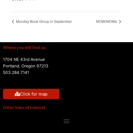
Monday Book Group in September
MOW/WOWs
Where you will find us
1704 NE 43rd Avenue
Portland, Oregon 97213
503.284.7141
Click for map
Other links of interest
Menu