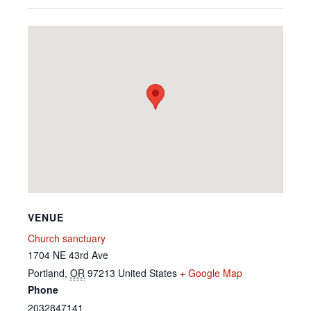
VENUE
Church sanctuary
1704 NE 43rd Ave
Portland
,
OR
97213
United States
+ Google Map
Phone
2032847141