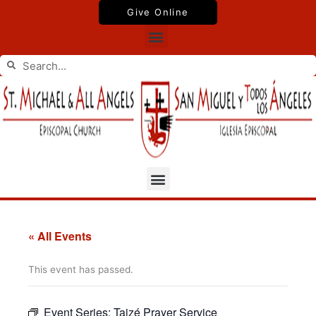
Skip
Give Online
to
Menu
content
Search
Search
Menu
« All Events
This event has passed.
Event Series:
Taizé Prayer Service