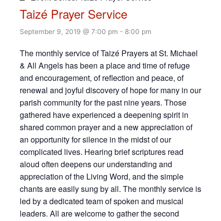
Taizé Prayer Service
September 9, 2019 @ 7:00 pm
-
8:00 pm
The monthly service of Taizé Prayers at St. Michael
& All Angels has been a place and time of refuge
and encouragement, of reflection and peace, of
renewal and joyful discovery of hope for many in our
parish community for the past nine years. Those
gathered have experienced a deepening spirit in
shared common prayer and a new appreciation of
an opportunity for silence in the midst of our
complicated lives. Hearing brief scriptures read
aloud often deepens our understanding and
appreciation of the Living Word, and the simple
chants are easily sung by all. The monthly service is
led by a dedicated team of spoken and musical
leaders. All are welcome to gather the second