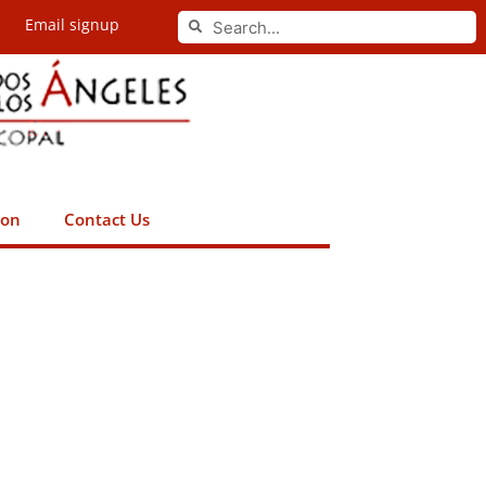
Search
Email signup
Search
ion
Contact Us