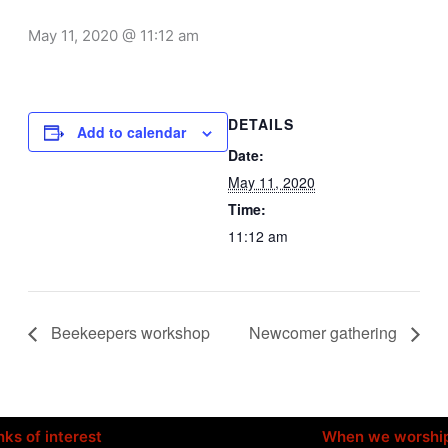
May 11, 2020 @ 11:12 am
DETAILS
Add to calendar
Date:
May 11, 2020
Time:
11:12 am
Beekeepers workshop
Newcomer gathering
nks of interest
When we worshi