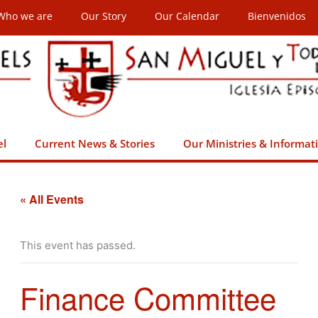
Who we are
Our Story
Our Calendar
Bienvenidos
el
Current News & Stories
Our Ministries & Informat
« All Events
This event has passed.
Finance Committee