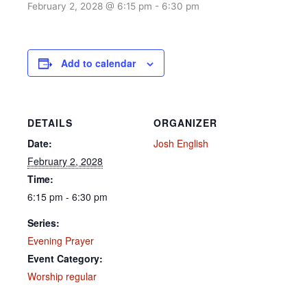
February 2, 2028 @ 6:15 pm
-
6:30 pm
Add to calendar
DETAILS
ORGANIZER
Date:
Josh English
February 2, 2028
Time:
6:15 pm - 6:30 pm
Series:
Evening Prayer
Event Category:
Worship regular