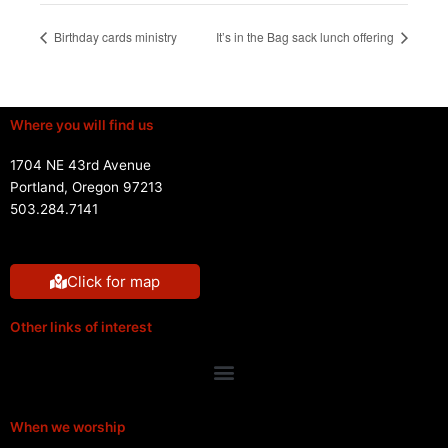
Birthday cards ministry
It’s in the Bag sack lunch offering
Where you will find us
1704 NE 43rd Avenue
Portland, Oregon 97213
503.284.7141
Click for map
Other links of interest
Menu
When we worship