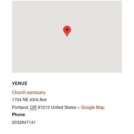
VENUE
Church sanctuary
1704 NE 43rd Ave
Portland
,
OR
97213
United States
+ Google Map
Phone
2032847141