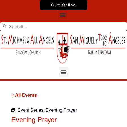
Skip
Give Online
to
Menu
content
Search
Search
Menu
« All Events
Event Series:
Evening Prayer
Evening Prayer