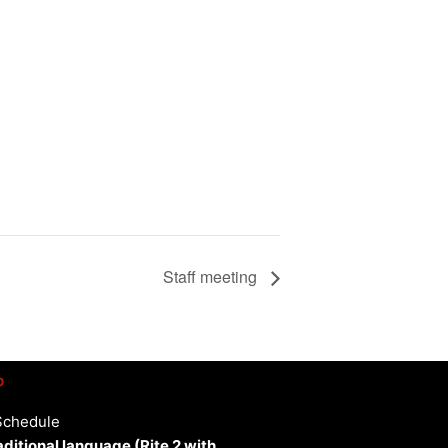
Staff meeting
p
Schedule
aditional language (Rite 2 with