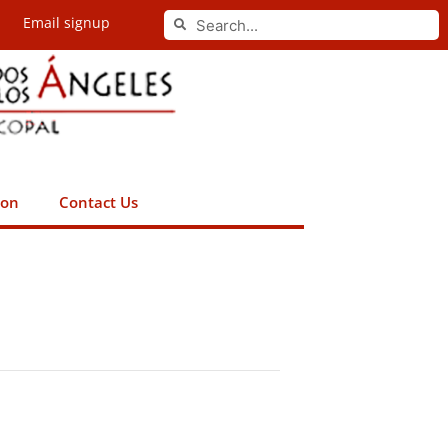
Search
Email signup
Search
ion
Contact Us