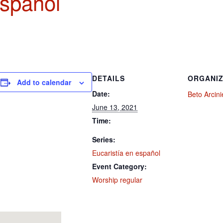
español
DETAILS
ORGANI
Add to calendar
Date:
Beto Arcin
June 13, 2021
Time:
Series:
Eucaristía en español
Event Category:
Worship regular