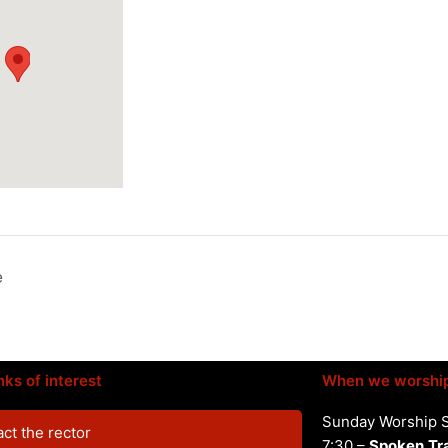
e
nks of interest
When we worshi
Sunday Worship 
ct the rector
7:30 –
Spoken
Tr