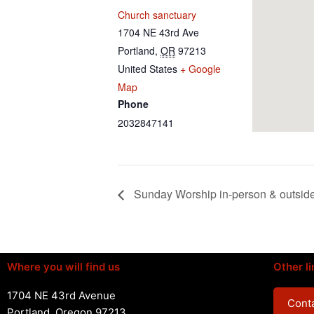
Church sanctuary
1704 NE 43rd Ave
Portland
,
OR
97213
United States
+ Google
Map
Phone
2032847141
Sunday Worship in-person & outsid
Where you will find us
Other li
1704 NE 43rd Avenue
Conta
Portland, Oregon 97213