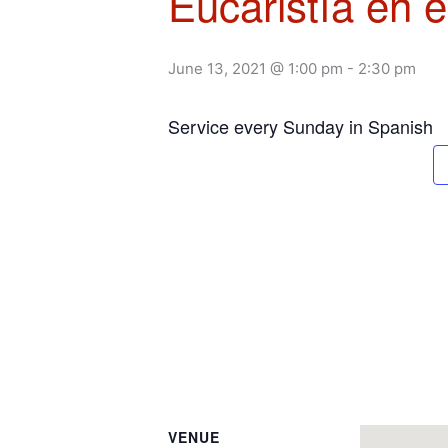
Eucaristía en 
June 13, 2021 @ 1:00 pm
-
2:30 pm
Service every Sunday in Spanish
VENUE