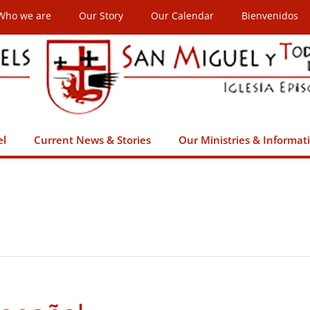
Who we are
Our Story
Our Calendar
Bienvenidos
el
Current News & Stories
Our Ministries & Informat