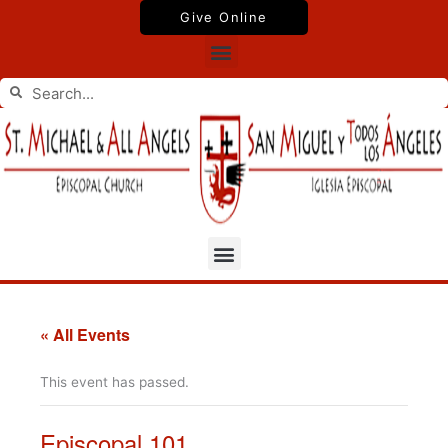
Skip
Give Online
to
Menu
content
Search
Search
Menu
« All Events
This event has passed.
Episcopal 101