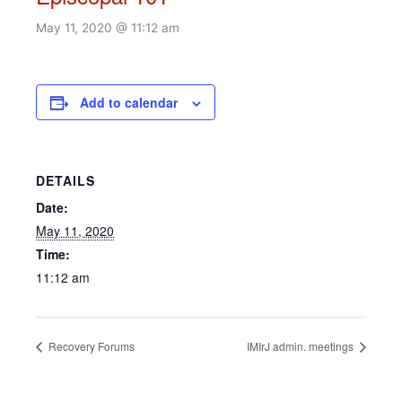
May 11, 2020 @ 11:12 am
Add to calendar
DETAILS
Date:
May 11, 2020
Time:
11:12 am
Recovery Forums
IMIrJ admin. meetings