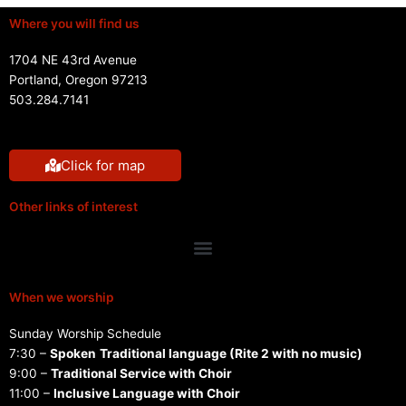
Where you will find us
1704 NE 43rd Avenue
Portland, Oregon 97213
503.284.7141
Click for map
Other links of interest
Menu
When we worship
Sunday Worship Schedule
7:30 –
Spoken
Traditional language (Rite 2 with no music)
9:00 –
Traditional Service with Choir
11:00 –
Inclusive Language with Choir