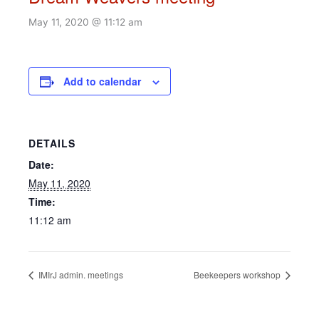
May 11, 2020 @ 11:12 am
Add to calendar
DETAILS
Date:
May 11, 2020
Time:
11:12 am
IMIrJ admin. meetings
Beekeepers workshop