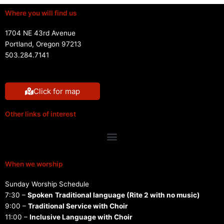
Where you will find us
1704 NE 43rd Avenue
Portland, Oregon 97213
503.284.7141
Click for map
Other links of interest
Menu
When we worship
Sunday Worship Schedule
7:30 –
Spoken
Traditional language (Rite 2 with no music)
9:00 –
Traditional Service with Choir
11:00 –
Inclusive Language with Choir