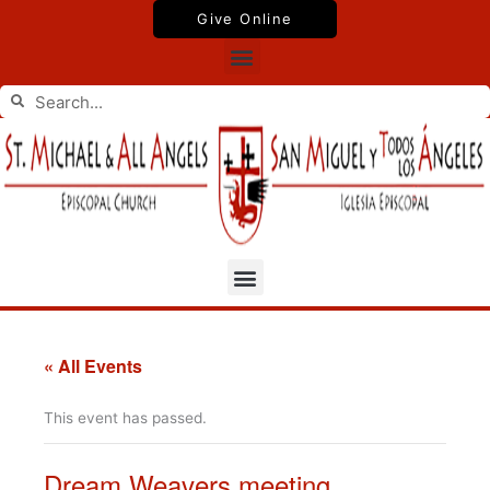
Skip
Give Online
to
Menu
content
Search
Search
Menu
« All Events
This event has passed.
Dream Weavers meeting