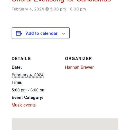
February 4, 2024 @ 5:00 pm
-
6:00 pm
Add to calendar
DETAILS
ORGANIZER
Date:
Hannah Brewer
February 4, 2024
Time:
5:00 pm - 6:00 pm
Event Category:
Music events