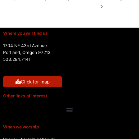
Where you will find us
1704 NE 43rd Avenue
Portland, Oregon 97213
503.284.7141
Click for map
Other links of interest
Menu
When we worship