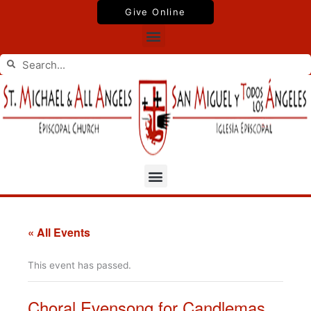
Skip
Give Online
to
Menu
content
Search
Search
Menu
« All Events
This event has passed.
Choral Evensong for Candlemas