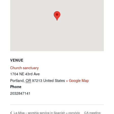
VENUE
Church sanctuary
1704 NE 43rd Ave
Portland
,
OR
97213
United States
+ Google Map
Phone
2032847141
CA meeting
La Misa – worship service in Spanish + convivio