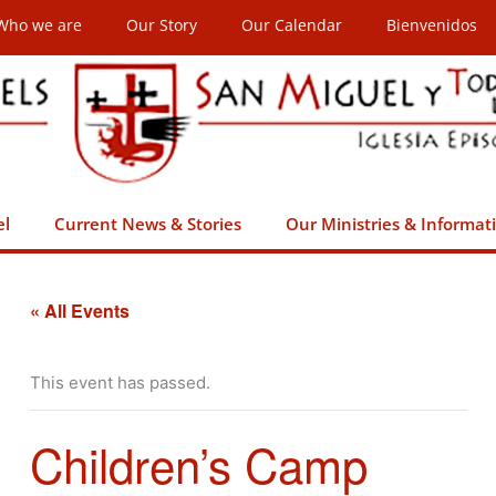
Who we are
Our Story
Our Calendar
Bienvenidos
el
Current News & Stories
Our Ministries & Informat
« All Events
This event has passed.
Children’s Camp