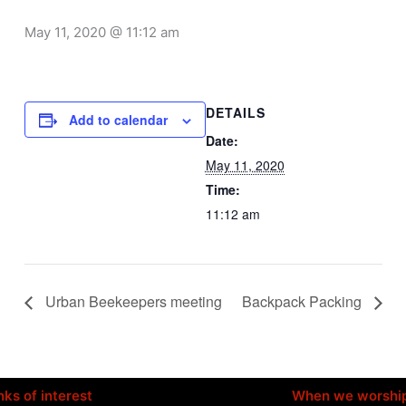
May 11, 2020 @ 11:12 am
DETAILS
Add to calendar
Date:
May 11, 2020
Time:
11:12 am
Urban Beekeepers meeting
Backpack Packing
nks of interest
When we worshi