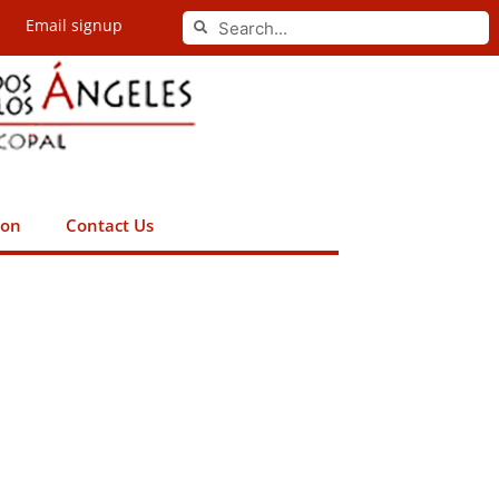
Search
Email signup
Search
ion
Contact Us