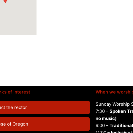
nks of interest
When we worshi
Sunday Worship 
ct the rector
7:30 –
Spoken
Tr
no music)
ese of Oregon
9:00 –
Traditional
11:00 –
Inclusive