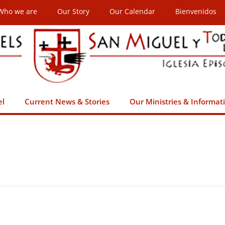
Who we are
Our Story
Our Calendar
Bienvenidos
el
Current News & Stories
Our Ministries & Informat