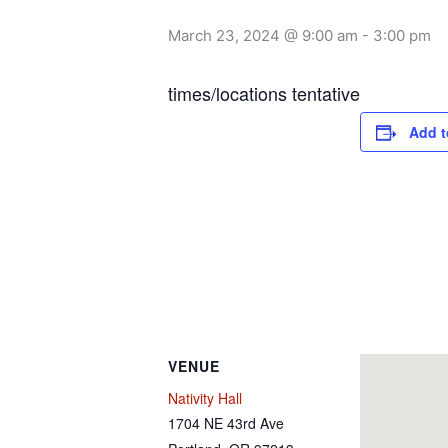
March 23, 2024 @ 9:00 am
-
3:00 pm
times/locations tentative
Add t
VENUE
Nativity Hall
1704 NE 43rd Ave