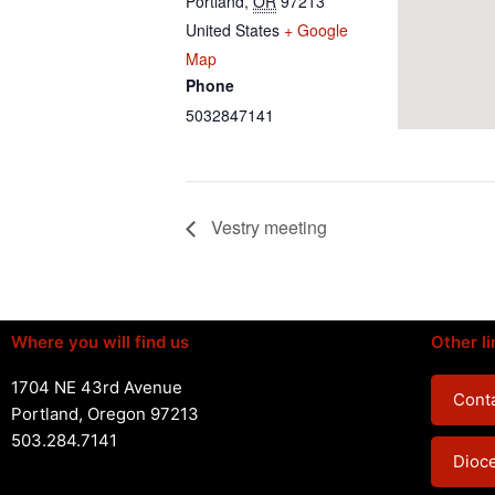
Portland
,
OR
97213
United States
+ Google
Map
Phone
5032847141
Vestry meeting
Where you will find us
Other li
1704 NE 43rd Avenue
Conta
Portland, Oregon 97213
503.284.7141
Dioc