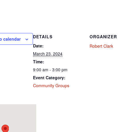
DETAILS
ORGANIZER
o calendar
Date:
Robert Clark
March 23, 2024
Time:
9:00 am - 3:00 pm
Event Category:
Community Groups