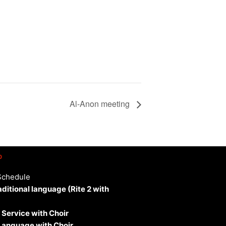
Al-Anon meeting
p
Schedule
aditional language (Rite 2 with
 Service with Choir
 Language with Choir