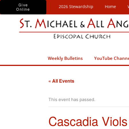
Skip
Give
2026 Stewardship
Home
Online
to
content
Weekly Bulletins
YouTube Chann
« All Events
This event has passed.
Cascadia Viols