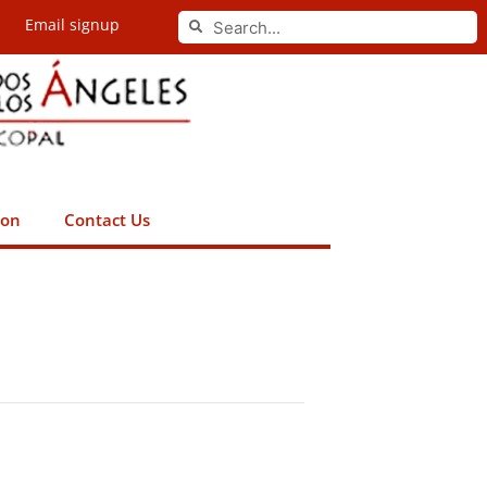
Search
Email signup
Search
ion
Contact Us