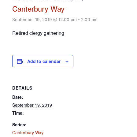
Canterbury Way
September 19, 2019 @ 12:00 pm
-
2:00 pm
Retired clergy gathering
Add to calendar
DETAILS
Date:
September 19, 2019
Time:
Series:
Canterbury Way