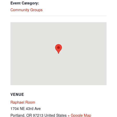
Event Category:
Community Groups
VENUE
Raphael Room
1704 NE 43rd Ave
Portland
,
OR
97213
United States
+ Google Map