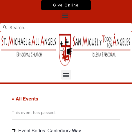
Skip
Give Online
to
Menu
content
Search
Search
Menu
« All Events
This event has passed.
Event Series:
Canterbury Way