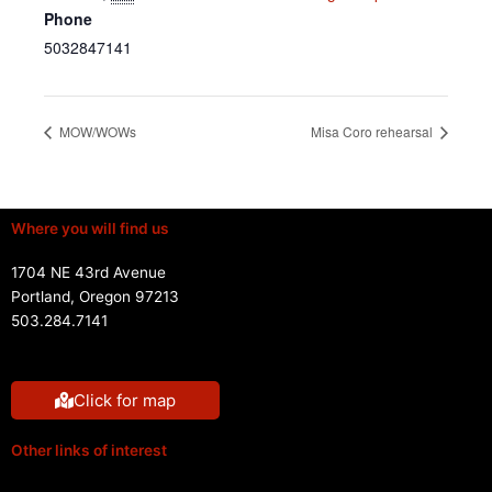
Phone
5032847141
MOW/WOWs
Misa Coro rehearsal
Where you will find us
1704 NE 43rd Avenue
Portland, Oregon 97213
503.284.7141
Click for map
Other links of interest