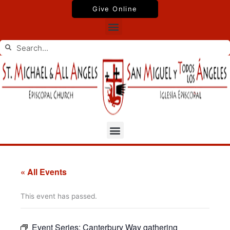
Skip
Give Online
to
Menu
content
Search
Search
Menu
« All Events
This event has passed.
Event Series:
Canterbury Way gathering