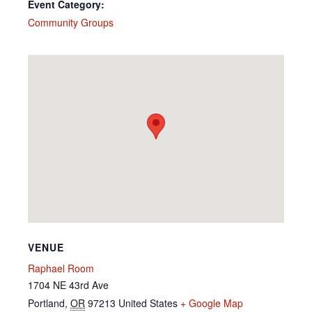
Event Category:
Community Groups
VENUE
Raphael Room
1704 NE 43rd Ave
Portland
,
OR
97213
United States
+ Google Map