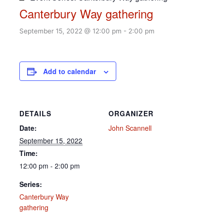
Canterbury Way gathering
September 15, 2022 @ 12:00 pm
-
2:00 pm
Add to calendar
DETAILS
ORGANIZER
Date:
John Scannell
September 15, 2022
Time:
12:00 pm - 2:00 pm
Series:
Canterbury Way
gathering