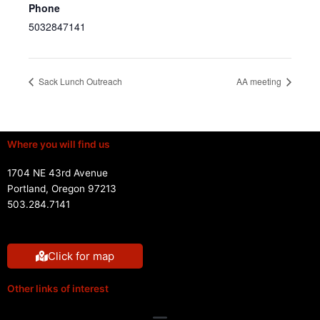
Phone
5032847141
Sack Lunch Outreach
AA meeting
Where you will find us
1704 NE 43rd Avenue
Portland, Oregon 97213
503.284.7141
Click for map
Other links of interest
Menu