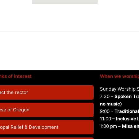
nks of interest
When we worshi
Sunday Worship 
ct the rector
7:30 –
Spoken
Tr
no music)
ese of Oregon
9:00 –
Traditional
11:00 –
Inclusive
1:00 pm –
Misa en
opal Relief & Development