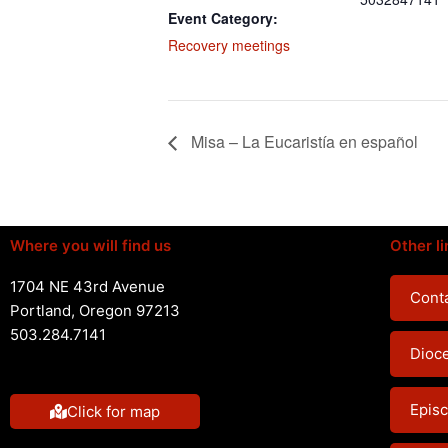
Event Category:
Recovery meetings
Misa – La Eucaristía en español
Where you will find us
Other li
1704 NE 43rd Avenue
Conta
Portland, Oregon 97213
503.284.7141
Dioc
Episc
Click for map