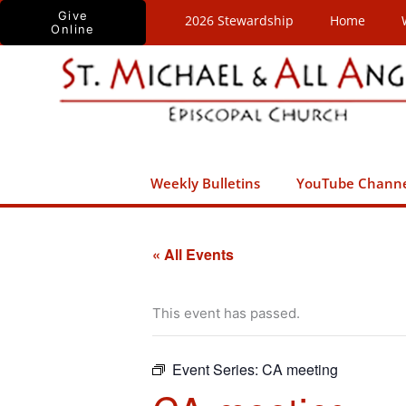
Skip
Give
2026 Stewardship
Home
Online
to
content
Weekly Bulletins
YouTube Chann
« All Events
This event has passed.
Event Series:
CA meeting