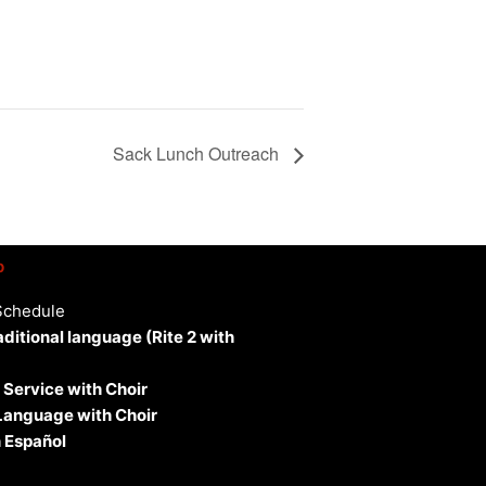
Sack Lunch Outreach
p
Schedule
aditional language (Rite 2 with
 Service with Choir
 Language with Choir
 Español