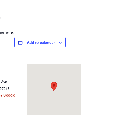
pm
onymous
Add to calendar
 Ave
97213
+ Google