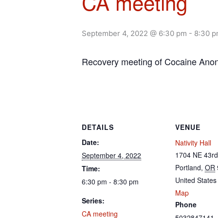
CA meeting
September 4, 2022 @ 6:30 pm
-
8:30 
Recovery meeting of Cocaine An
DETAILS
VENUE
Date:
Nativity Hall
1704 NE 43rd
September 4, 2022
Portland
,
OR
Time:
United States
6:30 pm - 8:30 pm
Map
Series:
Phone
CA meeting
5032847141