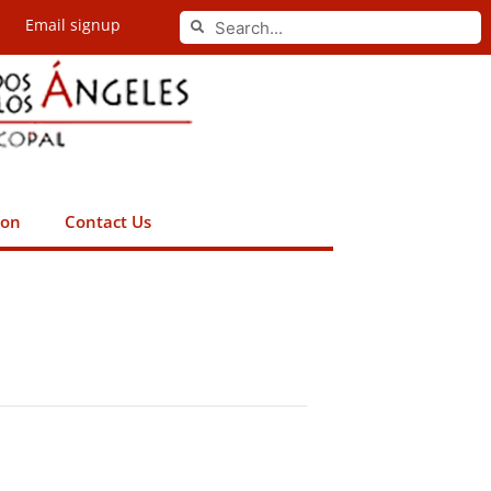
Search
Email signup
Search
ion
Contact Us