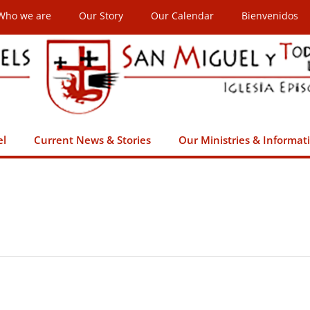
Who we are
Our Story
Our Calendar
Bienvenidos
el
Current News & Stories
Our Ministries & Informat