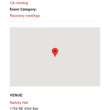
CA meeting
Event Category:
Recovery meetings
VENUE
Nativity Hall
1704 NE 43rd Ave