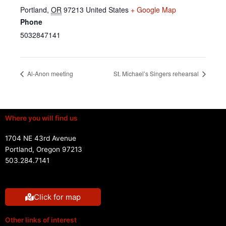
Portland
,
OR
97213
United States
+ Google Map
Phone
5032847141
Al-Anon meeting
St. Michael’s Singers rehearsal
Where you will find us
1704 NE 43rd Avenue
Portland, Oregon 97213
503.284.7141
Click for map
Other links of interest