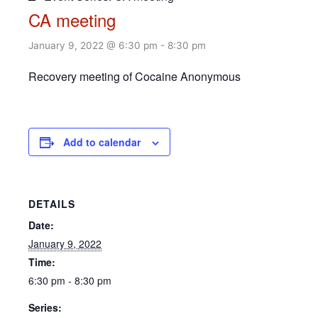
CA meeting
January 9, 2022 @ 6:30 pm
-
8:30 pm
Recovery meeting of Cocaine Anonymous
Add to calendar
DETAILS
Date:
January 9, 2022
Time:
6:30 pm - 8:30 pm
Series: