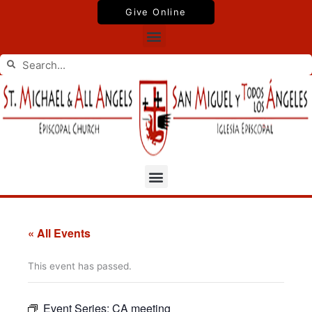
Skip
Give Online
to
Menu
content
Search
Search
Menu
« All Events
This event has passed.
Event Series:
CA meeting