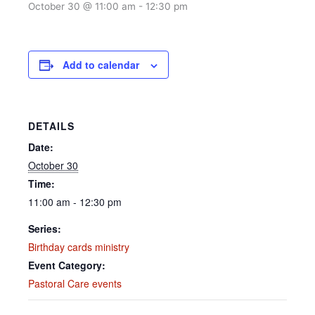
October 30 @ 11:00 am
-
12:30 pm
Add to calendar
DETAILS
Date:
October 30
Time:
11:00 am - 12:30 pm
Series:
Birthday cards ministry
Event Category:
Pastoral Care events