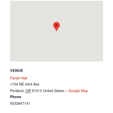
VENUE
Parish Hall
1704 NE 43rd Ave
Portland
,
OR
97213
United States
+ Google Map
Phone
5032847141