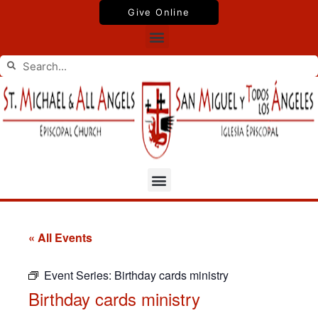
Skip
Give Online
to
Menu
content
Search
Search
Menu
« All Events
Event Series:
Birthday cards ministry
Birthday cards ministry