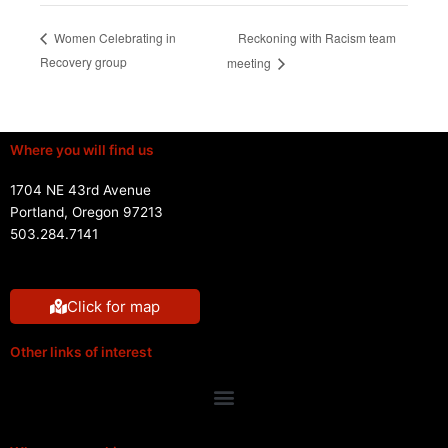
Reckoning with Racism team
Women Celebrating in
Recovery group
meeting
Where you will find us
1704 NE 43rd Avenue
Portland, Oregon 97213
503.284.7141
Click for map
Other links of interest
Menu