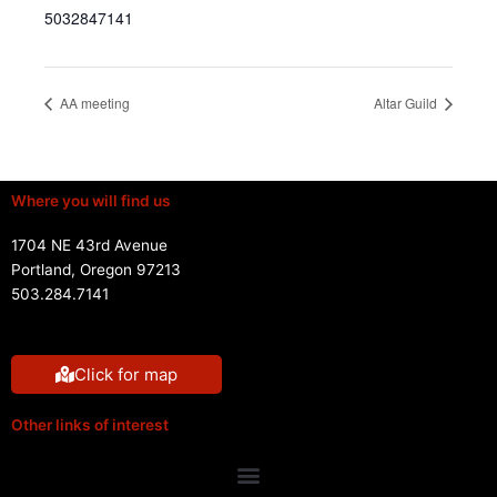
5032847141
AA meeting
Altar Guild
Where you will find us
1704 NE 43rd Avenue
Portland, Oregon 97213
503.284.7141
Click for map
Other links of interest
Menu