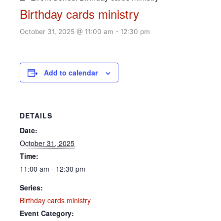
Birthday cards ministry
October 31, 2025 @ 11:00 am
-
12:30 pm
Add to calendar
DETAILS
Date:
October 31, 2025
Time:
11:00 am - 12:30 pm
Series:
Birthday cards ministry
Event Category: