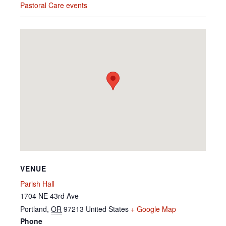
Pastoral Care events
VENUE
Parish Hall
1704 NE 43rd Ave
Portland
,
OR
97213
United States
+ Google Map
Phone