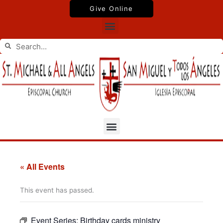
Skip
Give Online
to
Menu
content
Search
Search
Menu
« All Events
This event has passed.
Event Series:
Birthday cards ministry