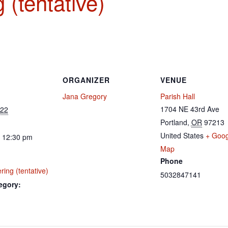
 (tentative)
ORGANIZER
VENUE
Jana Gregory
Parish Hall
1704 NE 43rd Ave
022
Portland
,
OR
97213
United States
+ Goog
- 12:30 pm
Map
Phone
ing (tentative)
5032847141
egory: