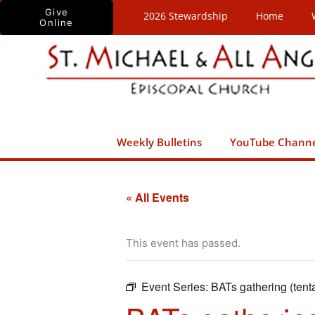
Skip
Give
2026 Stewardship
Home
Online
to
content
Weekly Bulletins
YouTube Chann
« All Events
This event has passed.
Event Series:
BATs gathering (tenta