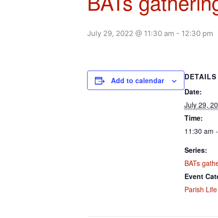
BATs gathering
July 29, 2022 @ 11:30 am
-
12:30 pm
DETAILS
Add to calendar
Date:
July 29, 2
Time:
11:30 am 
Series:
BATs gather
Event Cat
Parish Life