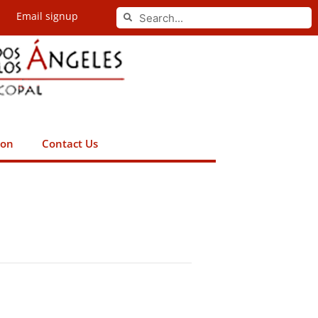
Search
Email signup
Search
ion
Contact Us