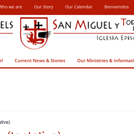
Who we are
Our Story
Our Calendar
Bienvenidos
el
Current News & Stories
Our Ministries & Informat
tive)