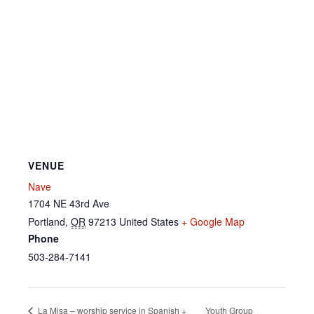
VENUE
Nave
1704 NE 43rd Ave
Portland
,
OR
97213
United States
+ Google Map
Phone
503-284-7141
Youth Group
La Misa – worship service in Spanish +