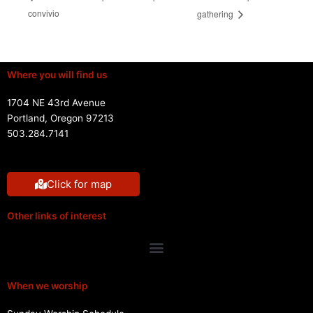
convivio
gathering
Where you will find us
1704 NE 43rd Avenue
Portland, Oregon 97213
503.284.7141
Click for map
Other links of interest
Menu
When we worship