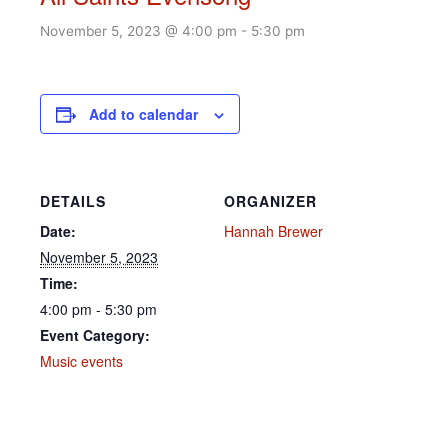
November 5, 2023 @ 4:00 pm
-
5:30 pm
Add to calendar
DETAILS
ORGANIZER
Date:
Hannah Brewer
November 5, 2023
Time:
4:00 pm - 5:30 pm
Event Category:
Music events