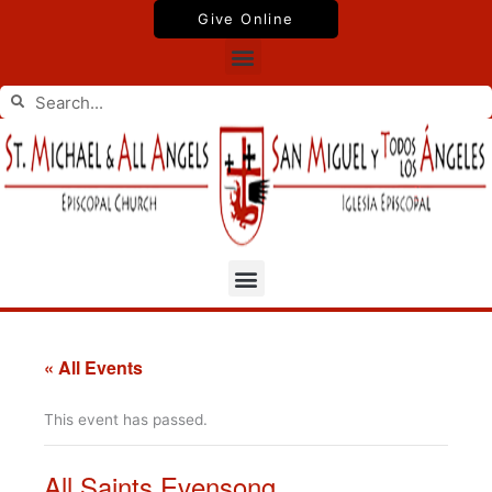
Skip
Give Online
to
Menu
content
Search
Search
Menu
« All Events
This event has passed.
All Saints Evensong