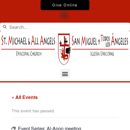
Skip
Give Online
to
Menu
content
Search
Search
Menu
« All Events
This event has passed.
Event Series:
Al-Anon meeting