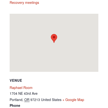
Recovery meetings
VENUE
Raphael Room
1704 NE 43rd Ave
Portland
,
OR
97213
United States
+ Google Map
Phone