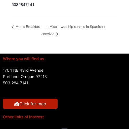
5032847141
La Misa – worship service in Spanish +
Men’s Breakfast
convivio
Where you will find us
1704 NE 43rd Avenue
Portland, Oregon 97213
503.284.7141
Click for map
Other links of interest
Menu