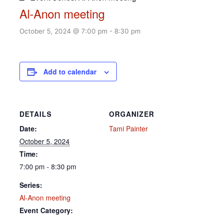
Al-Anon meeting
October 5, 2024 @ 7:00 pm
-
8:30 pm
Add to calendar
DETAILS
ORGANIZER
Date:
Tami Painter
October 5, 2024
Time:
7:00 pm - 8:30 pm
Series:
Al-Anon meeting
Event Category: