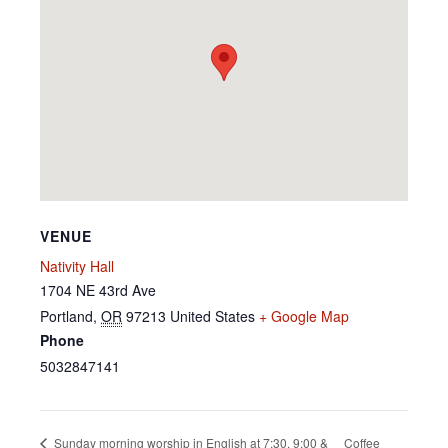
VENUE
Nativity Hall
1704 NE 43rd Ave
Portland
,
OR
97213
United States
+ Google Map
Phone
5032847141
Coffee
Sunday morning worship in English at 7:30, 9:00 &