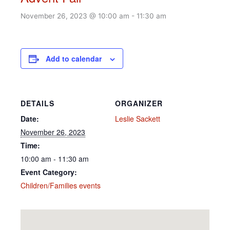
November 26, 2023 @ 10:00 am
-
11:30 am
Add to calendar
DETAILS
ORGANIZER
Date:
Leslie Sackett
November 26, 2023
Time:
10:00 am - 11:30 am
Event Category:
Children/Families events