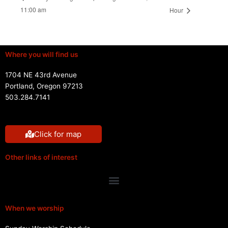
11:00 am
Hour
Where you will find us
1704 NE 43rd Avenue
Portland, Oregon 97213
503.284.7141
Click for map
Other links of interest
Menu
When we worship