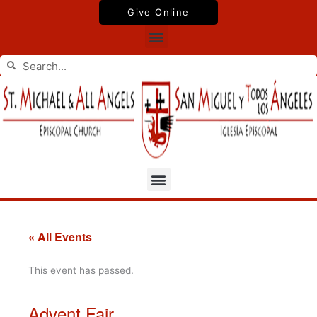
Skip
Give Online
to
Menu
content
Search
Search
Menu
« All Events
This event has passed.
Advent Fair