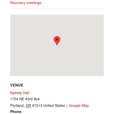
Recovery meetings
VENUE
Nativity Hall
1704 NE 43rd Ave
Portland
,
OR
97213
United States
+ Google Map
Phone