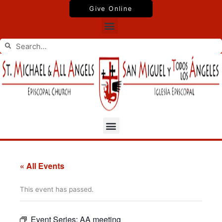
Skip
Give Online
to
Menu
content
Search
Search
Menu
« All Events
This event has passed.
Event Series:
AA meeting