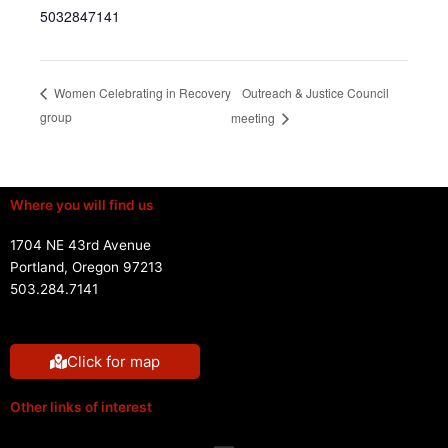
5032847141
Outreach & Justice Council
Women Celebrating in Recovery
group
meeting
Where you will find us
1704 NE 43rd Avenue
Portland, Oregon 97213
503.284.7141
Click for map
Other links of interest
Menu