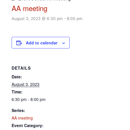
AA meeting
August 3, 2023 @ 6:30 pm
-
8:00 pm
Add to calendar
DETAILS
Date:
August 3, 2023
Time:
6:30 pm - 8:00 pm
Series:
AA meeting
Event Category: