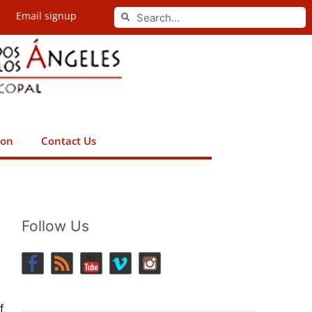
Search
Email signup
Search
ion
Contact Us
Follow Us
f