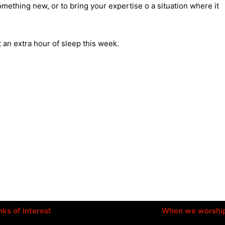
mething new, or to bring your expertise o a situation where it
 an extra hour of sleep this week.
nks of interest
When we worshi