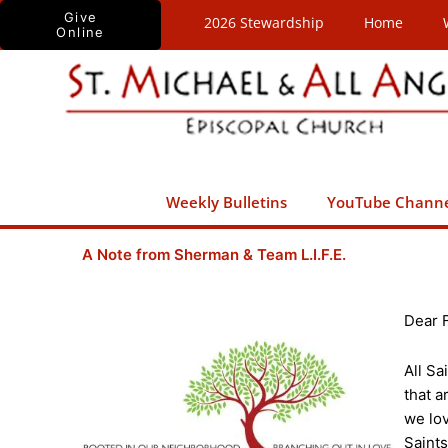
Skip
Give
2026 Stewardship
Home
Online
to
content
Weekly Bulletins
YouTube Chann
A Note from Sherman & Team L.I.F.E.
Dear 
All Sa
that a
we lov
Saints