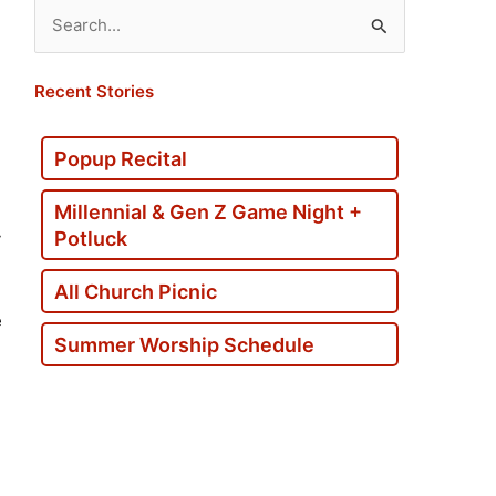
Search
for:
Recent Stories
Popup Recital
Millennial & Gen Z Game Night +
Potluck
y
All Church Picnic
e
Summer Worship Schedule