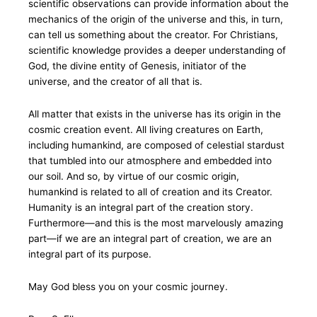
scientific observations can provide information about the
mechanics of the origin of the universe and this, in turn,
can tell us something about the creator. For Christians,
scientific knowledge provides a deeper understanding of
God, the divine entity of Genesis, initiator of the
universe, and the creator of all that is.
All matter that exists in the universe has its origin in the
cosmic creation event. All living creatures on Earth,
including humankind, are composed of celestial stardust
that tumbled into our atmosphere and embedded into
our soil. And so, by virtue of our cosmic origin,
humankind is related to all of creation and its Creator.
Humanity is an integral part of the creation story.
Furthermore—and this is the most marvelously amazing
part—if we are an integral part of creation, we are an
integral part of its purpose.
May God bless you on your cosmic journey.