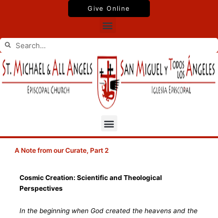
Skip
Give Online
to
Menu
content
Search
Search
Menu
A Note from our Curate, Part 2
Cosmic Creation: Scientific and Theological
Perspectives
In the beginning when God created the heavens and the