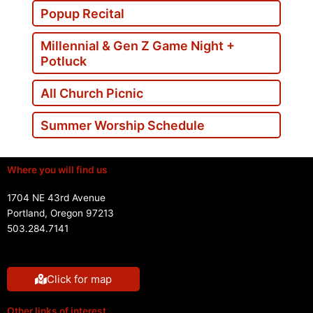
Popup Recital
Millennial & Gen Z Game Night +
Potluck
All Church Picnic
Summer Worship Schedule
Where you will find us
1704 NE 43rd Avenue
Portland, Oregon 97213
503.284.7141
Click for map
Other links of interest