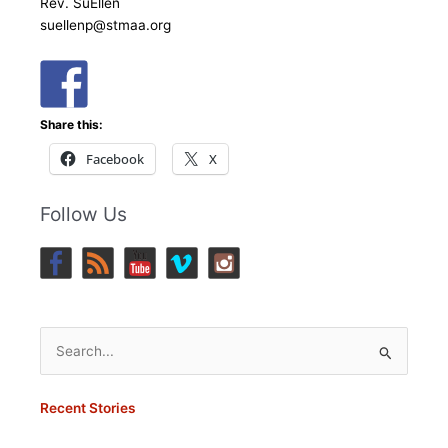
Rev. SuEllen
suellenp@stmaa.org
Share this:
Facebook
X
Follow Us
Search
for:
Recent Stories