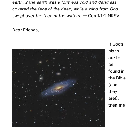
earth, 2 the earth was a formless void and darkness
covered the face of the deep, while a wind from God
swept over the face of the waters.
— Gen 1:1-2 NRSV
Dear Friends,
If God’s
plans
are to
be
found in
the Bible
(and
they
are!),
then the