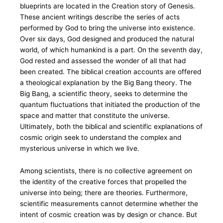
blueprints are located in the Creation story of Genesis.
These ancient writings describe the series of acts
performed by God to bring the universe into existence.
Over six days, God designed and produced the natural
world, of which humankind is a part. On the seventh day,
God rested and assessed the wonder of all that had
been created. The biblical creation accounts are offered
a theological explanation by the Big Bang theory. The
Big Bang, a scientific theory, seeks to determine the
quantum fluctuations that initiated the production of the
space and matter that constitute the universe.
Ultimately, both the biblical and scientific explanations of
cosmic origin seek to understand the complex and
mysterious universe in which we live.
Among scientists, there is no collective agreement on
the identity of the creative forces that propelled the
universe into being; there are theories. Furthermore,
scientific measurements cannot determine whether the
intent of cosmic creation was by design or chance. But