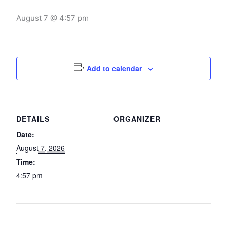
August 7 @ 4:57 pm
Add to calendar
DETAILS
ORGANIZER
Date:
August 7, 2026
Time:
4:57 pm