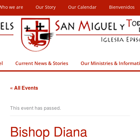
Who we are
Our Story
Our Calendar
Bienvenidos
el
Current News & Stories
Our Ministries & Informat
« All Events
This event has passed.
Bishop Diana