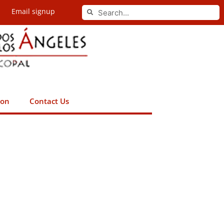
Search
Email signup
Search
ion
Contact Us